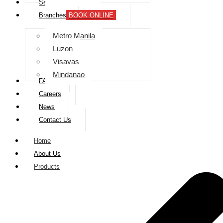
Services
Branches
BOOK ONLINE
Metro Manila
Luzon
Visayas
Mindanao
FAQs
Careers
News
Contact Us
Home
About Us
Products