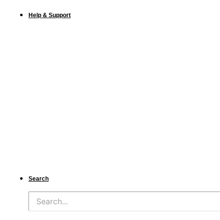
Help & Support
Search