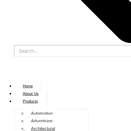
Home
About Us
Products
Automotive
Advertising
Architectural