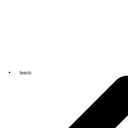
Search