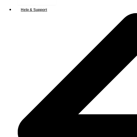
Help & Support