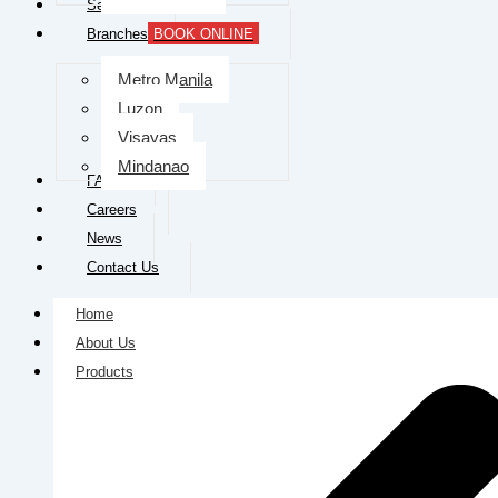
Services
Branches
BOOK ONLINE
Metro Manila
Luzon
Visayas
Mindanao
FAQs
Careers
News
Contact Us
Home
About Us
Products