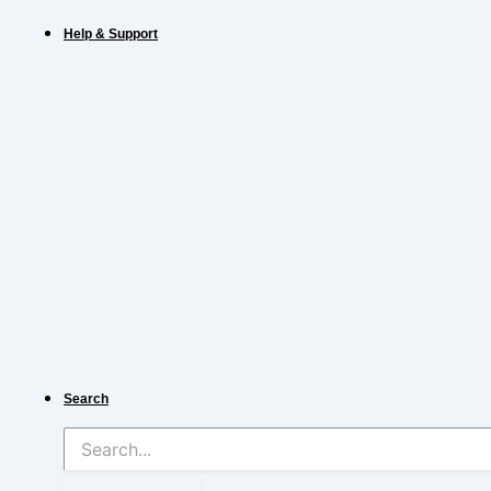
Help & Support
Search