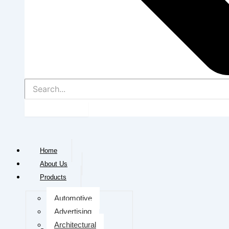
Home
About Us
Products
Automotive
Advertising
Architectural