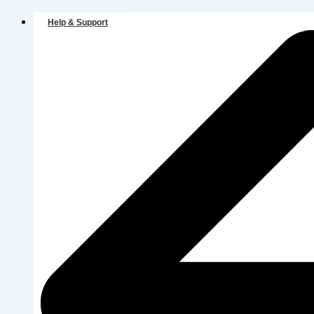
Help & Support