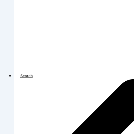
Search