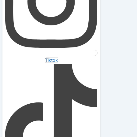
Tiktok