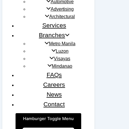
Automotive
Advertising
Architectural
Services
Branches
Metro Manila
Luzon
Visayas
Mindanao
FAQs
Careers
News
Contact
Hamburger Toggle Menu