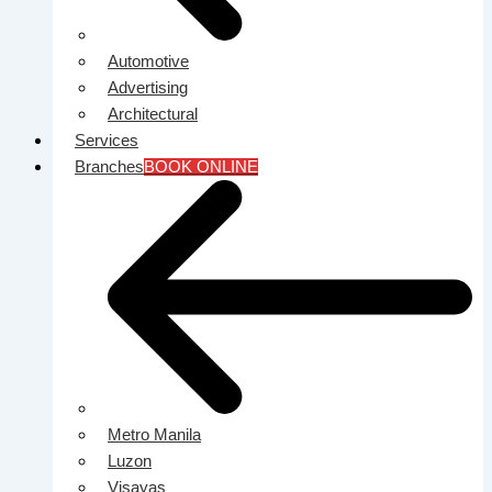
Automotive
Advertising
Architectural
Services
Branches
BOOK ONLINE
Metro Manila
Luzon
Visayas