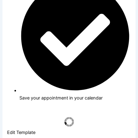
Save your appointment in your calendar
Edit Template