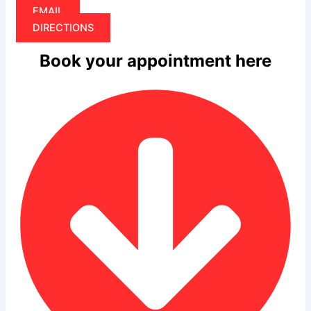
EMAIL
DIRECTIONS
Book your appointment here