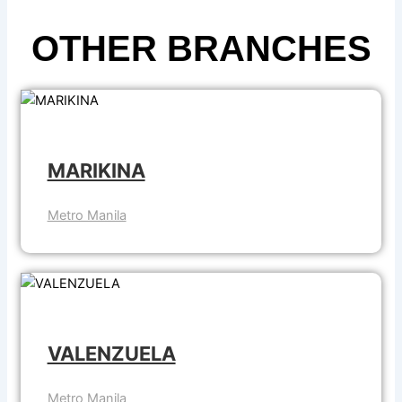
OTHER BRANCHES
MARIKINA
Metro Manila
VALENZUELA
Metro Manila