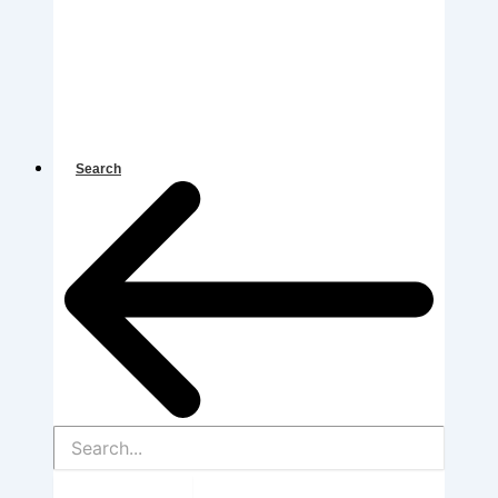
Search