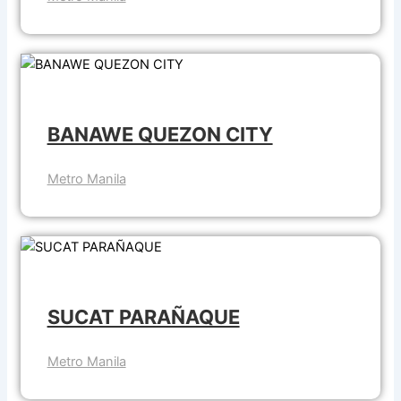
BANAWE QUEZON CITY
Metro Manila
SUCAT PARAÑAQUE
Metro Manila