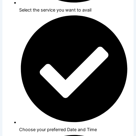
Select the service you want to avail
Choose your preferred Date and Time