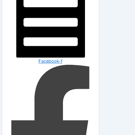
Facebook-f