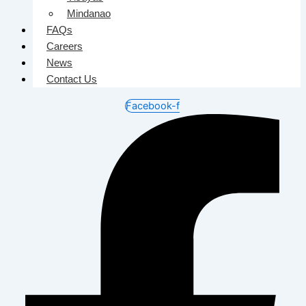
Mindanao
FAQs
Careers
News
Contact Us
Facebook-f