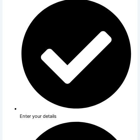
Enter your details