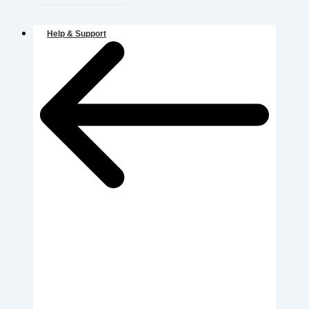
Help & Support