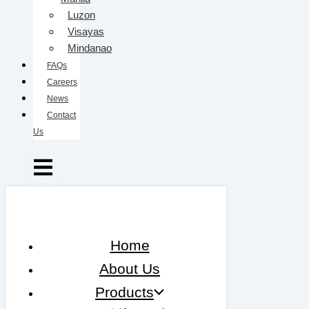
Luzon
Visayas
Mindanao
FAQs
Careers
News
Contact
Us
Home
About Us
Products