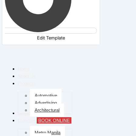
Edit Template
Home
About Us
Products
Automotive
Advertising
Architectural
Services
Branches
BOOK ONLINE
Metro Manila