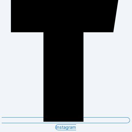
Instagram