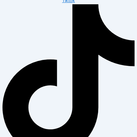
Tiktok