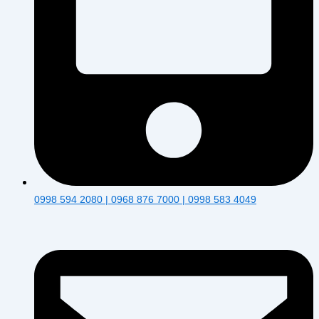
0998 594 2080 | 0968 876 7000 | 0998 583 4049