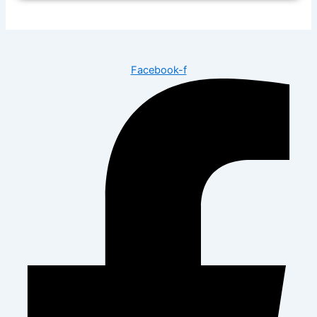
Facebook-f