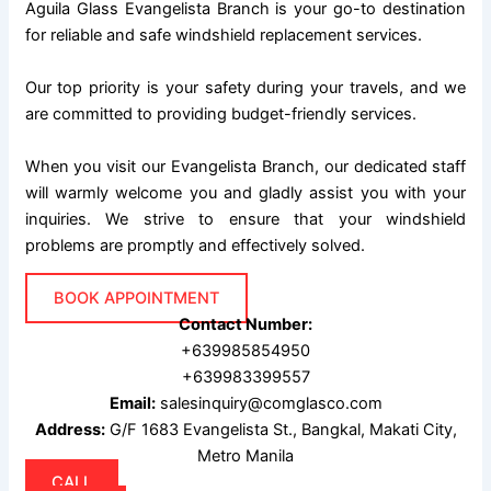
Aguila Glass Evangelista Branch is your go-to destination
for reliable and safe windshield replacement services.
Our top priority is your safety during your travels, and we
are committed to providing budget-friendly services.
When you visit our Evangelista Branch, our dedicated staff
will warmly welcome you and gladly assist you with your
inquiries. We strive to ensure that your windshield
problems are promptly and effectively solved.
BOOK APPOINTMENT
Contact Number:
+639985854950
+639983399557
Email:
salesinquiry@comglasco.com
Address:
G/F 1683 Evangelista St., Bangkal, Makati City,
Metro Manila
CALL