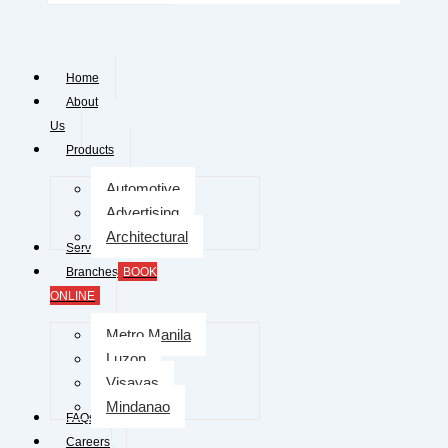
Home
About
Us
Products
Automotive
Advertising
Architectural
Services
Branches
BOOK
ONLINE
Metro Manila
Luzon
Visayas
Mindanao
FAQs
Careers