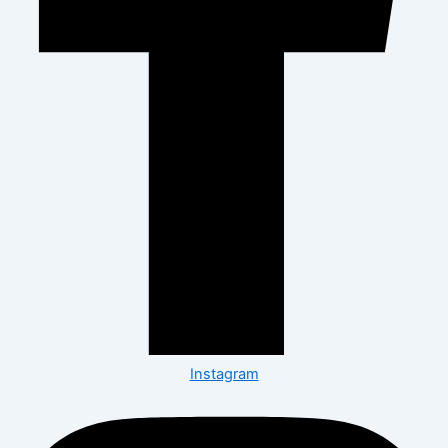
Instagram