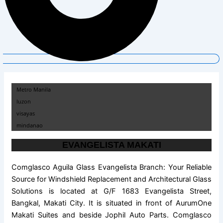
Metro Manila
luzon
visayas
mindanao
EVANGELISTA MAKATI
Comglasco Aguila Glass Evangelista Branch: Your Reliable
Source for Windshield Replacement and Architectural Glass
Solutions is located at G/F 1683 Evangelista Street,
Bangkal, Makati City. It is situated in front of AurumOne
Makati Suites and beside Jophil Auto Parts. Comglasco