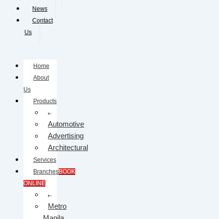
News
Contact
Us
Home
About
Us
Products
Automotive
Advertising
Architectural
Services
Branches
BOOK
ONLINE
Metro
Manila