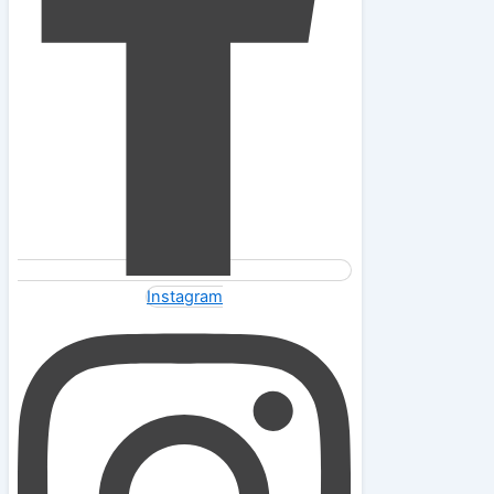
Instagram