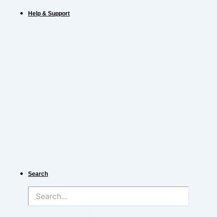
Help & Support
Search