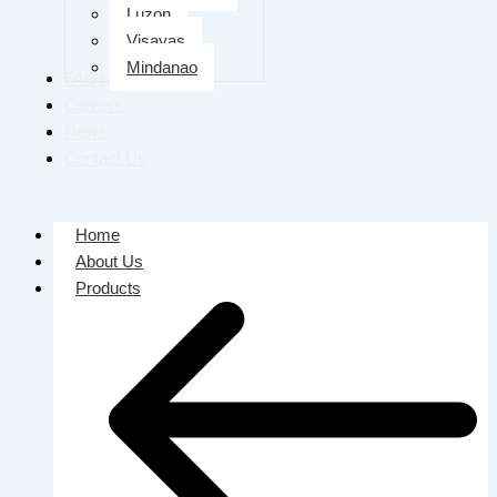
Luzon
Visayas
Mindanao
FAQs
Careers
News
Contact Us
Home
About Us
Products