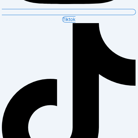
Tiktok