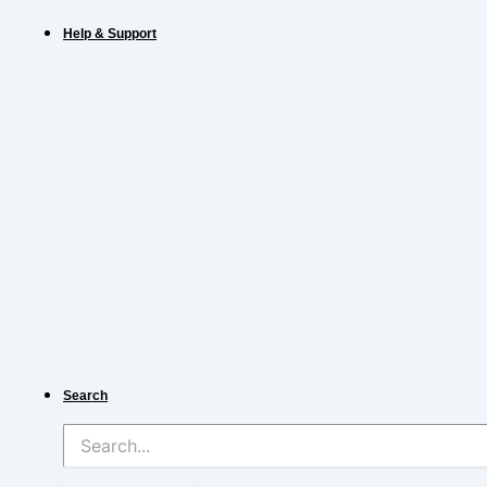
Help & Support
Search