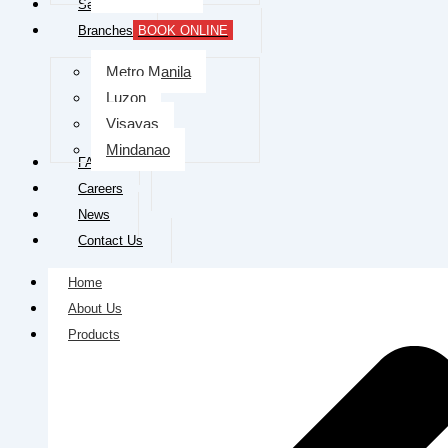
Services
Branches
BOOK ONLINE
Metro Manila
Luzon
Visayas
Mindanao
FAQs
Careers
News
Contact Us
Home
About Us
Products