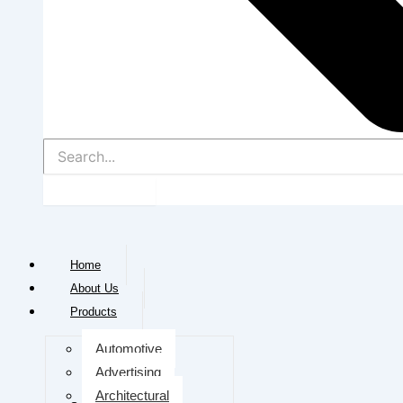
Home
About Us
Products
Automotive
Advertising
Architectural