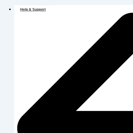
Help & Support