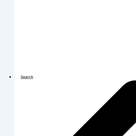
Search