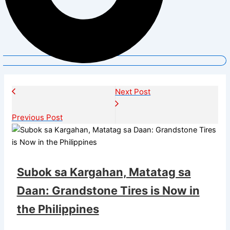
Next Post
Previous Post
Subok sa Kargahan, Matatag sa
Daan: Grandstone Tires is Now in
the Philippines