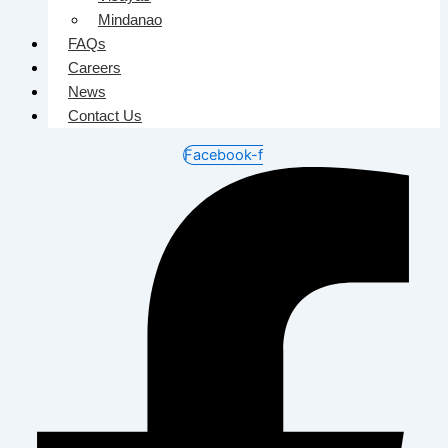
Mindanao
FAQs
Careers
News
Contact Us
Facebook-f