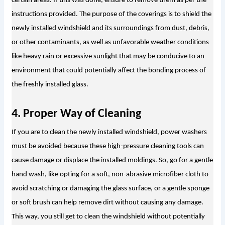
certain areas. If this was done, ensure to remove them as per the 
instructions provided. The purpose of the coverings is to shield the 
newly installed windshield and its surroundings from dust, debris, 
or other contaminants, as well as unfavorable weather conditions 
like heavy rain or excessive sunlight that may be conducive to an 
environment that could potentially affect the bonding process of 
the freshly installed glass.
4. Proper Way of Cleaning
If you are to clean the newly installed windshield, power washers 
must be avoided because these high-pressure cleaning tools can 
cause damage or displace the installed moldings. So, go for a gentle 
hand wash, like opting for a soft, non-abrasive microfiber cloth to 
avoid scratching or damaging the glass surface, or a gentle sponge 
or soft brush can help remove dirt without causing any damage. 
This way, you still get to clean the windshield without potentially 