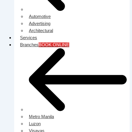
Automotive
Advertising
Architectural
Services
Branches
BOOK ONLINE
Metro Manila
Luzon
Visayas