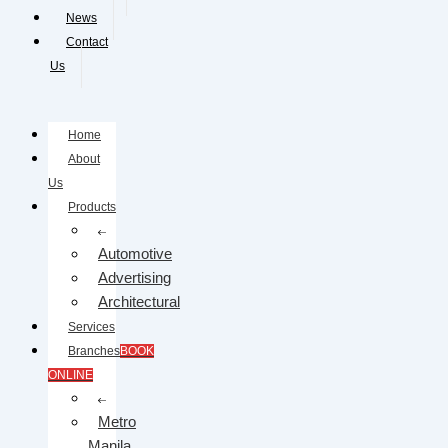
News
Contact
Us
Home
About
Us
Products
Automotive
Advertising
Architectural
Services
Branches
BOOK
ONLINE
Metro
Manila