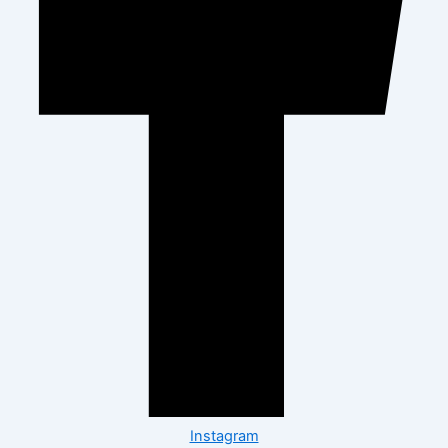
Instagram