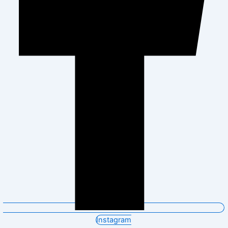
Instagram