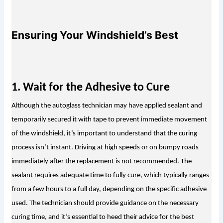
Ensuring Your Windshield’s Best
1. Wait for the Adhes
ive to Cure
Although the autoglass technician may have applied sealant and 
temporarily secured it with tape to prevent immediate movement 
of the windshield, it’s important to understand that the curing 
process isn’t instant. Driving at high speeds or on bumpy roads 
immediately after the replacement is not recommended. The 
sealant requires adequate time to fully cure, which typically ranges 
from a few hours to a full day, depending on the specific adhesive 
used. The technician should provide guidance on the necessary 
curing time, and it’s essential to heed their advice for the best 