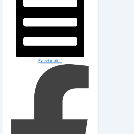
Facebook-f