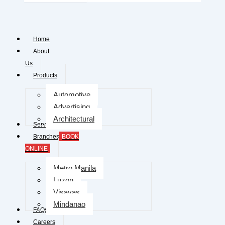
Home
About
Us
Products
Automotive
Advertising
Architectural
Services
Branches
BOOK
ONLINE
Metro Manila
Luzon
Visayas
Mindanao
FAQs
Careers