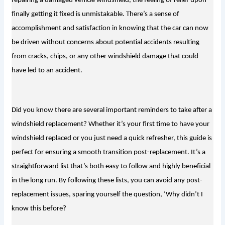
repairing a damaged vehicle windshield, the feeling of relief upon 
finally getting it fixed is unmistakable. There’s a sense of 
accomplishment and satisfaction in knowing that the car can now 
be driven without concerns about potential accidents resulting 
from cracks, chips, or any other windshield damage that could 
have led to an accident.
Did you know there are several important re
mi
nders to take after a
windshield replacement? Whether it’s your first time to have your
windshield replaced or you just need a quick refresher, this guide is
perfect for ensuring a smooth transition post-replacement. It’s a
straightforward list that’s both easy to follow and highly beneficial
in the long run. By following these lists, you can avoid any post-
replacement issues, sparing yourself the question, ‘
Why didn’t I
know this before?