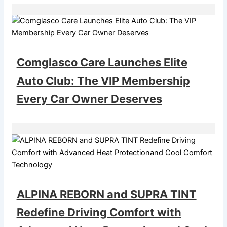
Comglasco Care Launches Elite
Auto Club: The VIP Membership
Every Car Owner Deserves
ALPINA REBORN and SUPRA TINT
Redefine Driving Comfort with