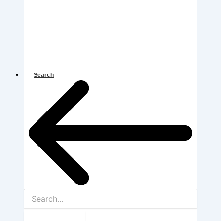
Search