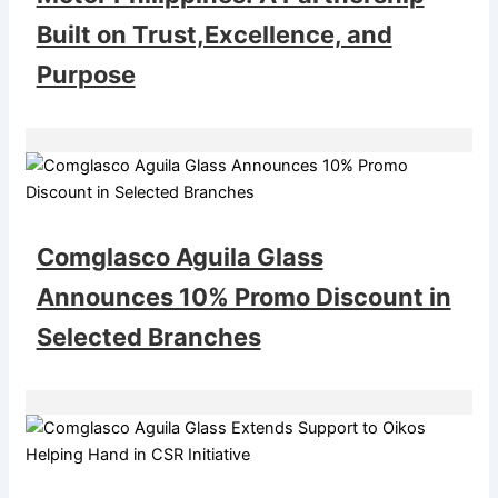
Built on Trust,Excellence, and
Purpose
Comglasco Aguila Glass
Announces 10% Promo Discount in
Selected Branches