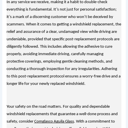
In any service we receive, making it a habit to double-check
everything is fundamental. It’s not just for personal satisfaction;
it’s a mark of a discerning customer who won’t be deceived by
scammers. When it comes to getting a windshield replacement, the
relief and assurance of a clear, undamaged view while driving are
undeniable, provided that specific post-replacement protocols are
diligently followed. This includes allowing the adhesive to cure
properly, avoiding immediate driving, carefully managing
protective coverings, employing gentle cleaning methods, and
conducting a thorough inspection for any irregularities. Adhering
to this post-replacement protocol ensures a worry-free drive and a
longer life for your newly replaced windshield.
Your safety on the road matters. For quality and dependable
windshield replacements that guarantee a well-done process and
safety, consider
Comglasco Aguila Glass
. With a commitment to