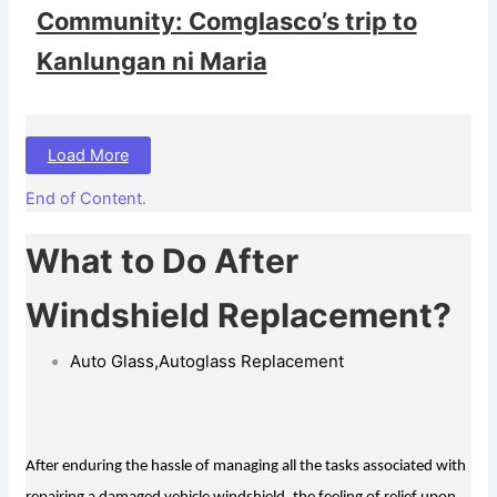
Community: Comglasco’s trip to
Kanlungan ni Maria
Load More
End of Content.
What to Do After
Windshield Replacement?
Auto Glass
,
Autoglass Replacement
After enduring the hassle of managing all the tasks associated with 