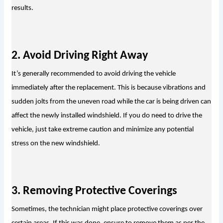
results.
2. Avoid Driving Right Away
It’s generally recommended to avoid driving the vehicle 
immediately after the replacement. This is because vibrations and 
sudden jolts from the uneven road while the car is being driven can 
affect the newly installed windshield. If you do need to drive the 
vehicle, just take extreme caution and minimize any potential 
stress on the new windshield.
3. Removing Protective Coverings
Sometimes, the technician might place protective coverings over 