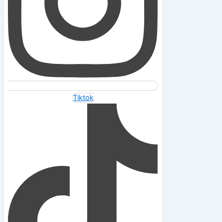
Tiktok