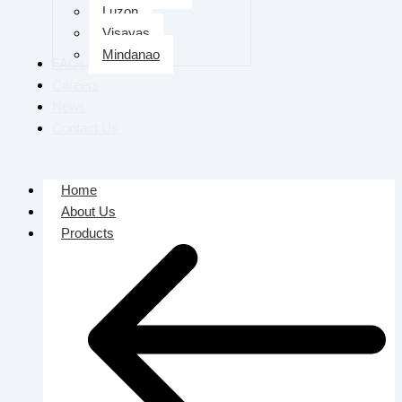
Luzon
Visayas
Mindanao
FAQs
Careers
News
Contact Us
Home
About Us
Products