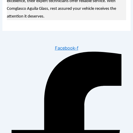
excellence, their expert technicians offer reliable service. With
Comglasco Aguila Glass, rest assured your vehicle receives the
attention it deserves.
Facebook-f