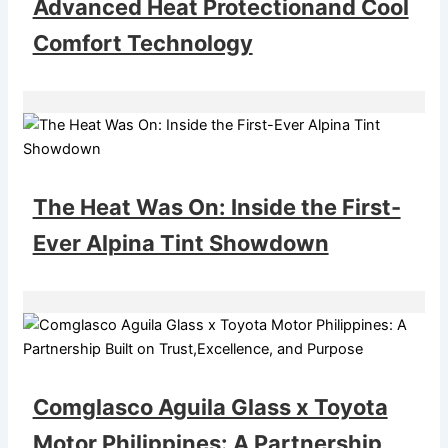
Advanced Heat Protectionand Cool
Comfort Technology
The Heat Was On: Inside the First-
Ever Alpina Tint Showdown
Comglasco Aguila Glass x Toyota
Motor Philippines: A Partnership