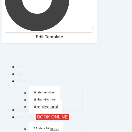
Edit Template
Home
About Us
Products
Automotive
Advertising
Architectural
Services
Branches
BOOK ONLINE
Metro Manila