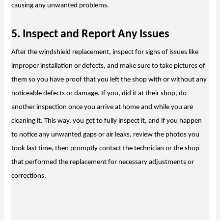
causing any unwanted problems.
5. Inspect and Report Any Issues
After the windshield replacement, inspect for signs of issues like 
improper installation or defects, and make sure to take pictures of 
them so you have proof that you left the shop with or without any 
noticeable defects or damage. If you, did it at their shop, do 
another inspection once you arrive at home and while you are 
cleaning it. This way, you get to fully inspect it, and if you happen 
to notice any unwanted gaps or air leaks, review the photos you 
took last time, then promptly contact the technician or the shop 
that performed the replacement for necessary adjustments or 
corrections.