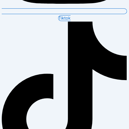
Tiktok