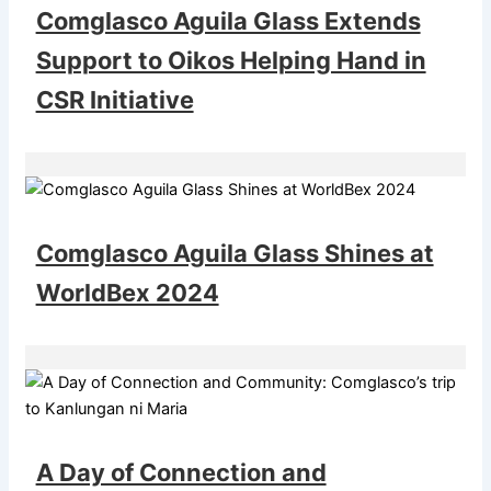
Comglasco Aguila Glass Extends
Support to Oikos Helping Hand in
CSR Initiative
Comglasco Aguila Glass Shines at
WorldBex 2024
A Day of Connection and