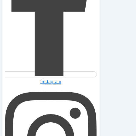
Instagram