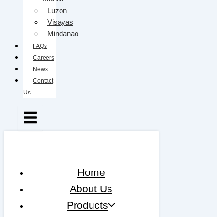
Luzon
Visayas
Mindanao
FAQs
Careers
News
Contact
Us
Home
About Us
Products