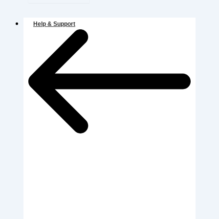
Help & Support