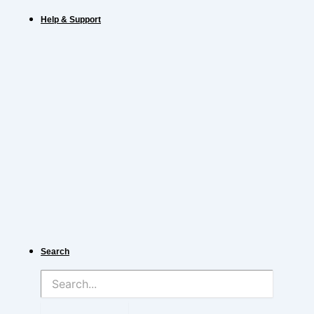
Help & Support
Search