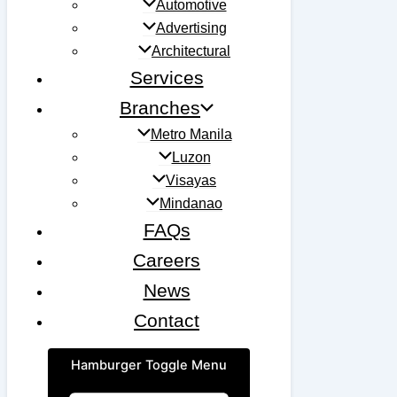
Automotive
Advertising
Architectural
Services
Branches
Metro Manila
Luzon
Visayas
Mindanao
FAQs
Careers
News
Contact
Hamburger Toggle Menu